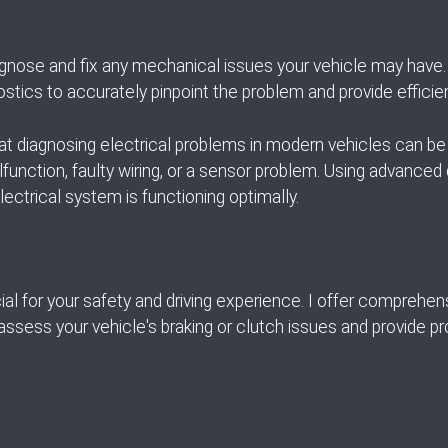
gnose and fix any mechanical issues your vehicle may have. 
ostics to accurately pinpoint the problem and provide efficien
hat diagnosing electrical problems in modern vehicles can be 
lfunction, faulty wiring, or a sensor problem. Using advanced d
lectrical system is functioning optimally.
al for your safety and driving experience. I offer comprehen
 assess your vehicle's braking or clutch issues and provide p