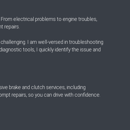
From electrical problems to engine troubles,
t repairs.
challenging. I am well-versed in troubleshooting
iagnostic tools, I quickly identify the issue and
sive brake and clutch services, including
rompt repairs, so you can drive with confidence.