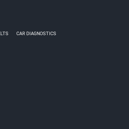
LTS
CAR DIAGNOSTICS