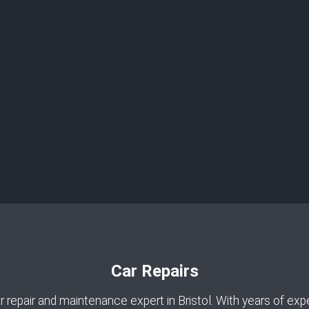
Car Repairs
pair and maintenance expert in Bristol. With years of experi