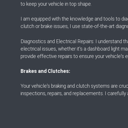
to keep your vehicle in top shape.
I am equipped with the knowledge and tools to dia
clutch or brake issues, I use state-of-the-art diagn
Diagnostics and Electrical Repairs: I understand t
electrical issues, whether it's a dashboard light ma
provide effective repairs to ensure your vehicle's e
Brakes and Clutches:
Your vehicle's braking and clutch systems are cruci
inspections, repairs, and replacements. I carefully