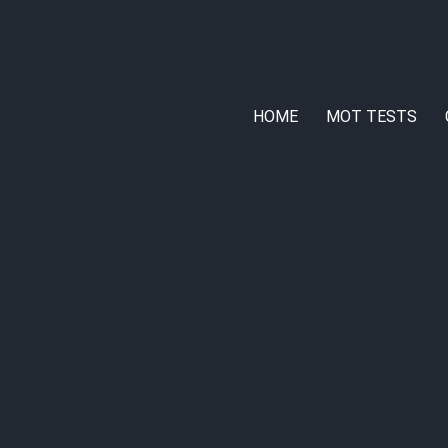
HOME
MOT TESTS