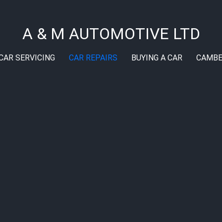
A & M AUTOMOTIVE LTD
CAR SERVICING
CAR REPAIRS
BUYING A CAR
CAMBE