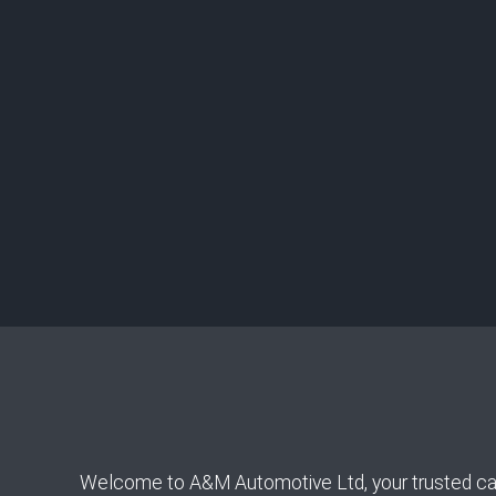
Welcome to A&M Automotive Ltd, your trusted car re