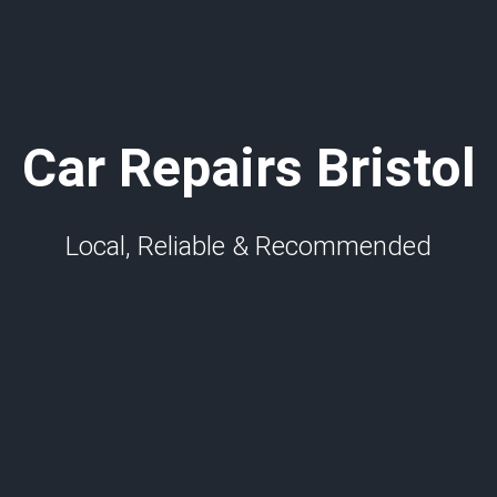
Car Repairs Bristol
Local, Reliable & Recommended