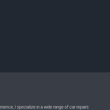
ence, I specialize in a wide range of car repairs