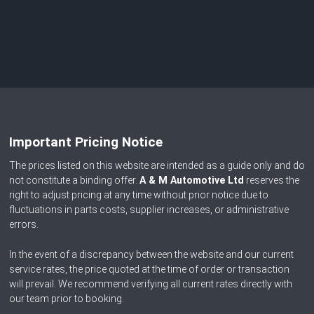
Important Pricing Notice
The prices listed on this website are intended as a guide only and do
not constitute a binding offer.
A & M Automotive Ltd
reserves the
right to adjust pricing at any time without prior notice due to
fluctuations in parts costs, supplier increases, or administrative
errors.
In the event of a discrepancy between the website and our current
service rates, the price quoted at the time of order or transaction
will prevail. We recommend verifying all current rates directly with
our team prior to booking.