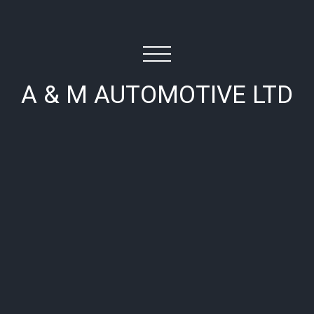
A & M AUTOMOTIVE LTD