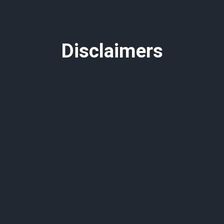
Disclaimers