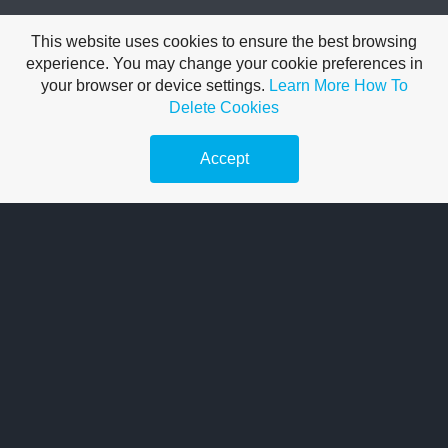
Terms of Use
This website uses cookies to ensure the best browsing
Pricing Validity:
All rates are subject to change
experience. You may change your cookie preferences in
your browser or device settings.
Learn More
How To
Final Total:
The price charged at the point of sale is the
Delete Cookies
definitive amount
Accept
Reference Only:
Digital listings serve as an estimate
Confirmation:
Please contact us to verify the most up-to-
date pricing