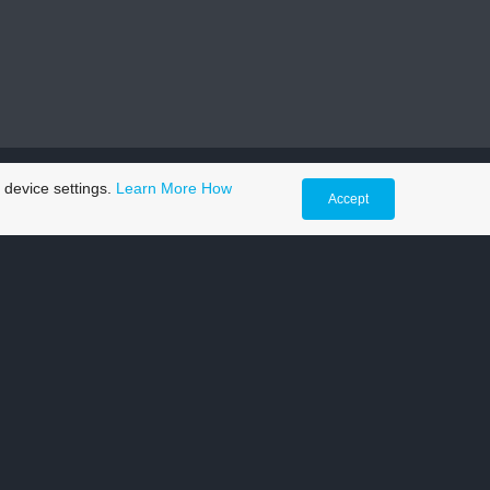
 device settings.
Learn More
How
Accept
 me
the morning for an MOT. And when I got home from
time.
keep our vehicles on the move and is straight up