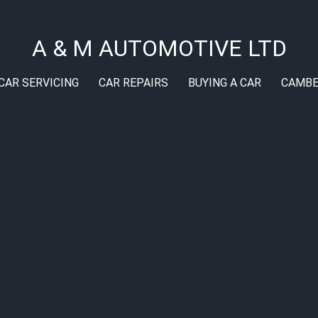
A & M AUTOMOTIVE LTD
CAR SERVICING
CAR REPAIRS
BUYING A CAR
CAMBE