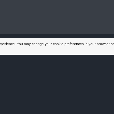
xperience. You may change your cookie preferences in your browser or
at others say about
ice he offers is second to none. He collected my car in 
 he brought the car back all done. That saved me so much 
David, Lockleaze, Bristol
g my business vehicles on the road is trust. Aaron always 