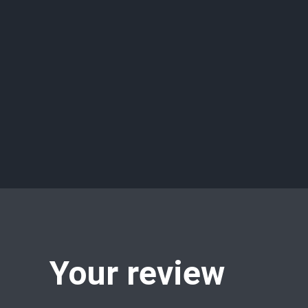
Your review