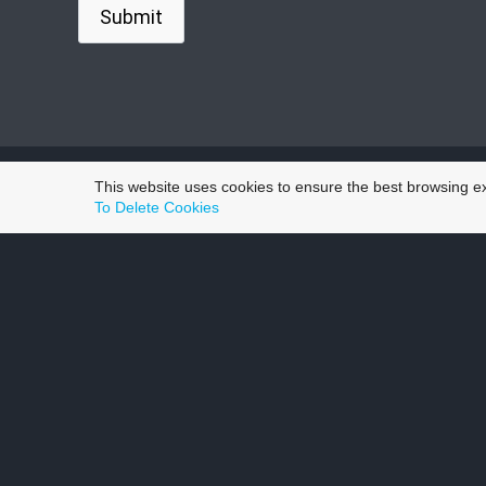
This website uses cookies to ensure the best browsing e
To Delete Cookies
Wh
Aaron was recommended to me by my son. The serv
work
Number one thing for me when it comes to keepin