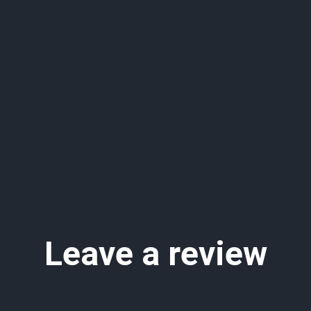
Leave a review