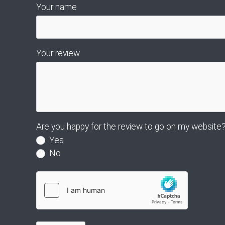
Your name
Your review
Are you happy for the review to go on my website
Yes
No