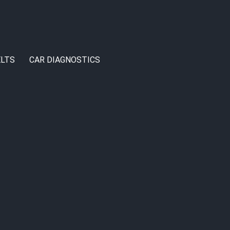
LTS
CAR DIAGNOSTICS