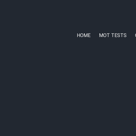
HOME
MOT TESTS