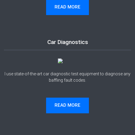
READ MORE
Car Diagnostics
I use state-of-the-art car diagnostic test equipment to diagnose any
baffling fault codes.
READ MORE