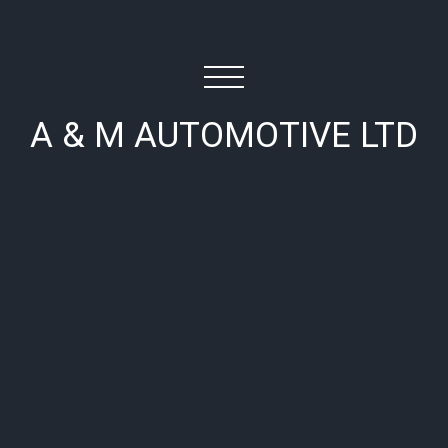
A & M AUTOMOTIVE LTD