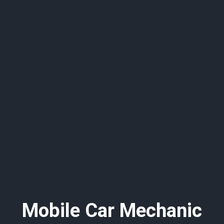
Mobile Car Mechanic