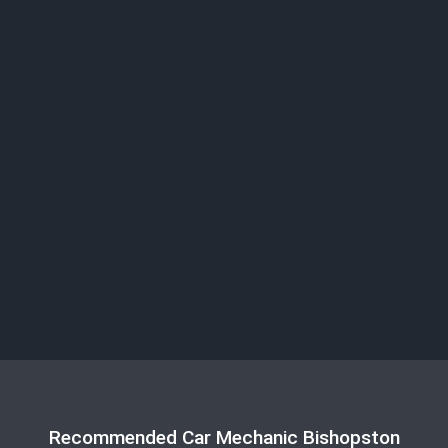
Recommended Car Mechanic Bishopston