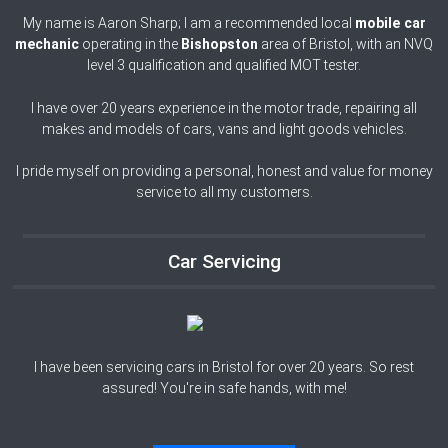
My name is Aaron Sharp; I am a recommended local
mobile car
mechanic
operating in the
Bishopston
area of
Bristol, with an NVQ
level 3 qualification and qualified MOT tester.
I have over 20 years experience in the motor trade, repairing all
makes and models of cars, vans and light goods vehicles.
I pride myself on providing a personal, honest and value for money
service to all my customers.
Car Servicing
I have been servicing cars in Bristol for over 20 years. So rest
assured! You're in safe hands, with me!