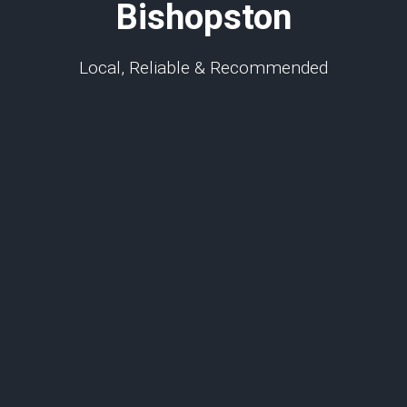
Bishopston
Local, Reliable & Recommended