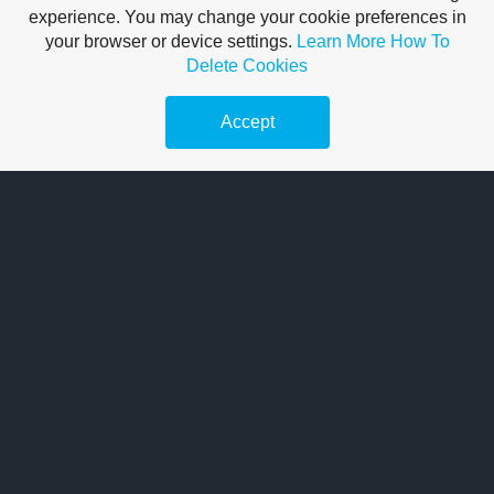
experience. You may change your cookie preferences in
your browser or device settings.
Learn More
How To
Delete Cookies
Accept