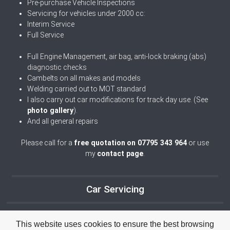
Pre-purchase Vehicle Inspections
Servicing for vehicles under 2000 cc:
Interim Service
Full Service
Full Engine Management, air bag, anti-lock braking (abs)
diagnostic checks
Cambelts on all makes and models
Welding carried out to MOT standard
I also carry out car modifications for track day use. (See
photo gallery
).
And all general repairs
Please call for a
free quotation
on 07795 343 964
or use
my
contact page
.
Car Servicing
This website uses cookies to ensure the best browsing