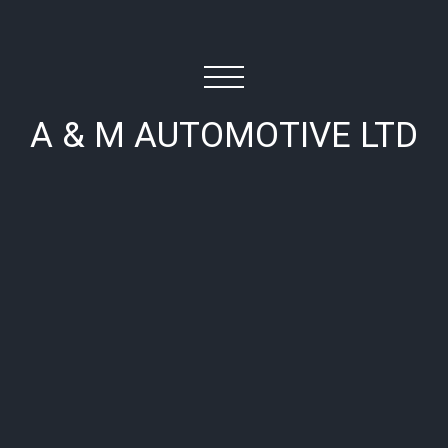
A & M AUTOMOTIVE LTD