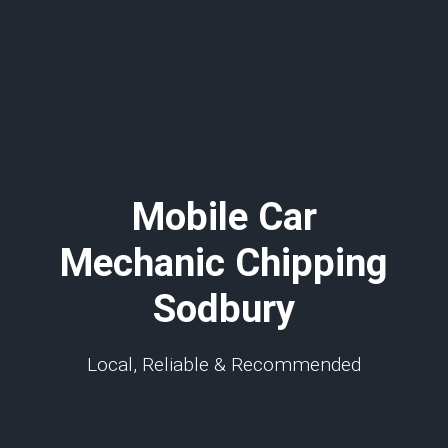
Mobile Car
Mechanic Chipping
Sodbury
Local, Reliable & Recommended