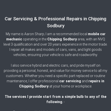
Car Servicing & Professional Repairs in Chipping
Sodbury
My name is Aaron Sharp; I am a recommended local
mobile car
mechanic
operating in the
Chipping Sodbury
area, with an NVQ
level 3 qualification and over 20 years experience in the motor trade.
I repair all makes and models of cars, vans, and light goods
vehicles, ensuring your vehicle is safe and roadworthy.
I also service hybrid and electric cars, and pride myself on
providing a personal, honest, and value for money service to all my
customers. Whether you need a specific part replaced or routine
maintenance, I offer professional
car servicing
and
repairs in
Chipping
Sodbury
at your home or workplace.
The services I provide start from a simple bulb to any of the
following
; -