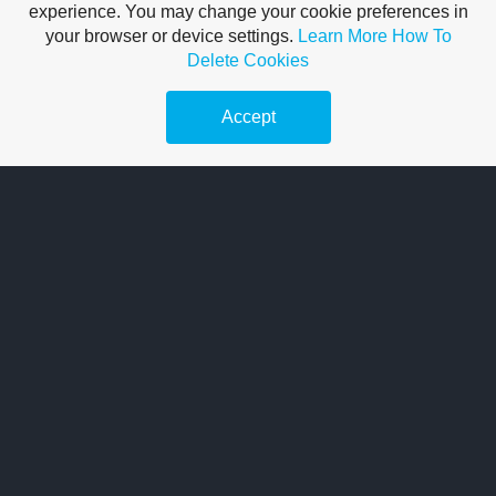
experience. You may change your cookie preferences in
I have been servicing cars for over 20 years. So rest assured!
your browser or device settings.
Learn More
How To
You're in safe hands, with me!
Delete Cookies
Accept
READ MORE
Car Diagnostics
I use state-of-the-art car diagnostic test equipment to diagnose any
baffling fault codes.